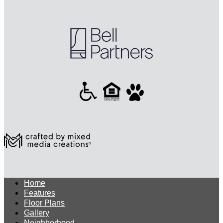
Home
Features
Floor Plans
Gallery
Neighborhood