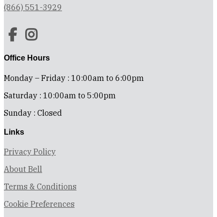
(866) 551-3929
Office Hours
Monday – Friday : 10:00am to 6:00pm
Saturday : 10:00am to 5:00pm
Sunday : Closed
Links
Privacy Policy
About Bell
Terms & Conditions
Cookie Preferences