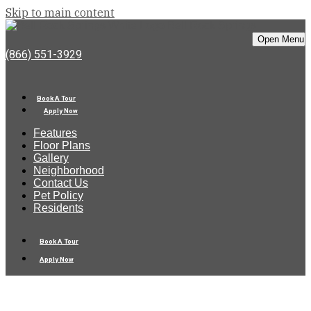
Skip to main content
Bell Rock Springs
Open Menu
(866) 551-3929
Book A Tour
Apply Now
Features
Floor Plans
Gallery
Neighborhood
Contact Us
Pet Policy
Residents
Book A Tour
Apply Now