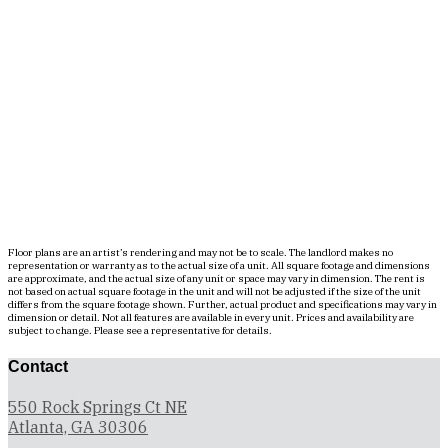
Floor plans are an artist’s rendering and may not be to scale. The landlord makes no
representation or warranty as to the actual size of a unit. All square footage and dimensions
are approximate, and the actual size of any unit or space may vary in dimension. The rent is
not based on actual square footage in the unit and will not be adjusted if the size of the unit
differs from the square footage shown. Further, actual product and specifications may vary in
dimension or detail. Not all features are available in every unit. Prices and availability are
subject to change. Please see a representative for details.
Contact
550 Rock Springs Ct NE
Atlanta, GA 30306