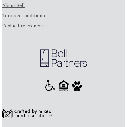
About Bell
Terms & Conditions
Cookie Preferences