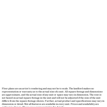
Floor plans are an artist’s rendering and may not be to scale. The landlord makes no
representation or warranty as to the actual size of a unit. All square footage and dimensions
are approximate, and the actual size of any unit or space may vary in dimension. The rent is
not based on actual square footage in the unit and will not be adjusted if the size of the unit
differs from the square footage shown. Further, actual product and specifications may vary in
dimension or detail. Not all features are available in every unit. Prices and availability are