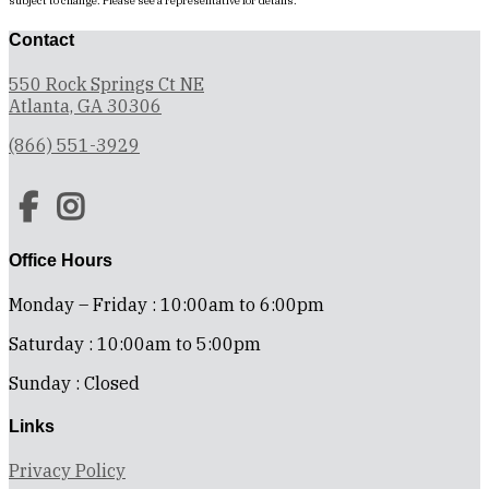
subject to change. Please see a representative for details.
Contact
550 Rock Springs Ct NE
Atlanta, GA 30306
(866) 551-3929
Office Hours
Monday – Friday : 10:00am to 6:00pm
Saturday : 10:00am to 5:00pm
Sunday : Closed
Links
Privacy Policy