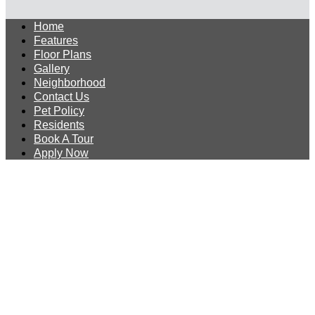
Home
Features
Floor Plans
Gallery
Neighborhood
Contact Us
Pet Policy
Residents
Book A Tour
Apply Now