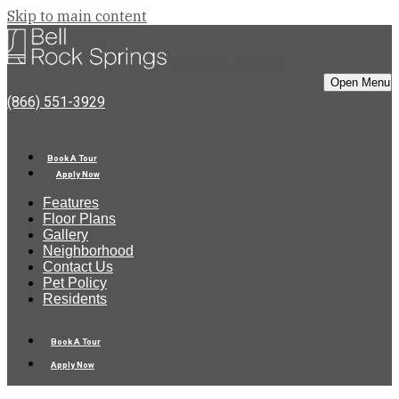
Skip to main content
Bell Rock Springs
Open Menu
(866) 551-3929
Book A Tour
Apply Now
Features
Floor Plans
Gallery
Neighborhood
Contact Us
Pet Policy
Residents
Book A Tour
Apply Now