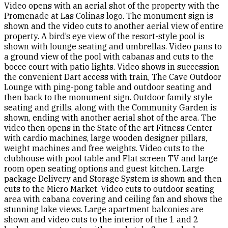
Video opens with an aerial shot of the property with the
Promenade at Las Colinas logo. The monument sign is
shown and the video cuts to another aerial view of entire
property. A bird’s eye view of the resort-style pool is
shown with lounge seating and umbrellas. Video pans to
a ground view of the pool with cabanas and cuts to the
bocce court with patio lights. Video shows in succession
the convenient Dart access with train, The Cave Outdoor
Lounge with ping-pong table and outdoor seating and
then back to the monument sign. Outdoor family style
seating and grills, along with the Community Garden is
shown, ending with another aerial shot of the area. The
video then opens in the State of the art Fitness Center
with cardio machines, large wooden designer pillars,
weight machines and free weights. Video cuts to the
clubhouse with pool table and Flat screen TV and large
room open seating options and guest kitchen. Large
package Delivery and Storage System is shown and then
cuts to the Micro Market. Video cuts to outdoor seating
area with cabana covering and ceiling fan and shows the
stunning lake views. Large apartment balconies are
shown and video cuts to the interior of the 1 and 2