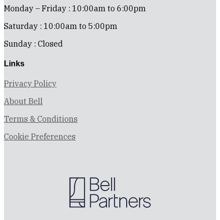
Monday – Friday : 10:00am to 6:00pm
Saturday : 10:00am to 5:00pm
Sunday : Closed
Links
Privacy Policy
About Bell
Terms & Conditions
Cookie Preferences