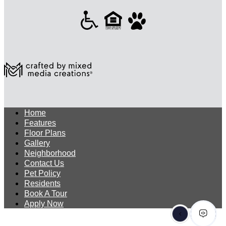
Home
Features
Floor Plans
Gallery
Neighborhood
Contact Us
Pet Policy
Residents
Book A Tour
Apply Now