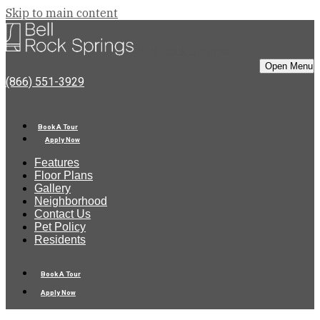
Skip to main content
Bell Rock Springs
Open Menu
(866) 551-3929
Book A Tour
Apply Now
Features
Floor Plans
Gallery
Neighborhood
Contact Us
Pet Policy
Residents
Book A Tour
Apply Now