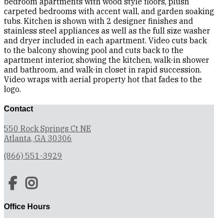
bedroom apartments with wood style floors, plush
carpeted bedrooms with accent wall, and garden soaking
tubs. Kitchen is shown with 2 designer finishes and
stainless steel appliances as well as the full size washer
and dryer included in each apartment. Video cuts back
to the balcony showing pool and cuts back to the
apartment interior, showing the kitchen, walk-in shower
and bathroom, and walk-in closet in rapid succession.
Video wraps with aerial property hot that fades to the
logo.
Contact
550 Rock Springs Ct NE
Atlanta, GA 30306
(866) 551-3929
Office Hours